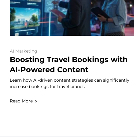
AI Marketing
Boosting Travel Bookings with
AI-Powered Content
Learn how AI-driven content strategies can significantly
increase bookings for travel brands.
Read More