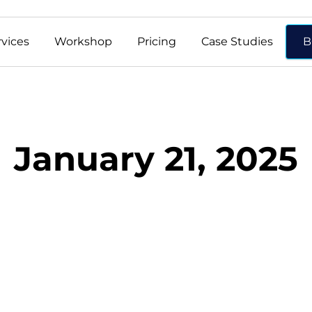
rvices
Workshop
Pricing
Case Studies
B
January 21, 2025