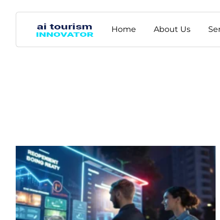
Home
About Us
Se