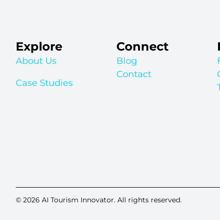
Explore
Connect
About Us
Blog
Contact
Case Studies
© 2026 AI Tourism Innovator. All rights reserved.