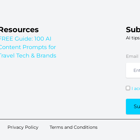
Resources
Sub
AI tip
FREE Guide: 100 AI
Content Prompts for
Travel Tech & Brands
Email
I a
Su
Privacy Policy
Terms and Conditions