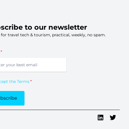
scribe to our newsletter
s for travel tech & tourism, practical, weekly, no spam.
ccept the Terms
bscribe