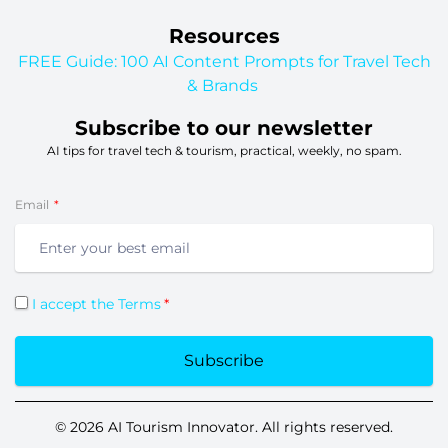
Resources
FREE Guide: 100 AI Content Prompts for Travel Tech
& Brands
Subscribe to our newsletter
AI tips for travel tech & tourism, practical, weekly, no spam.
Email
I accept the Terms
Subscribe
© 2026 AI Tourism Innovator. All rights reserved.