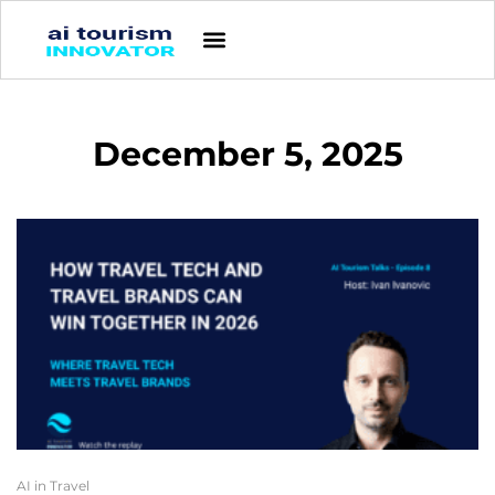
December 5, 2025
AI in Travel