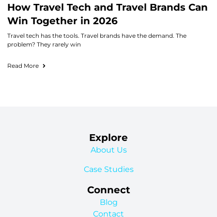
How Travel Tech and Travel Brands Can
Win Together in 2026
Travel tech has the tools. Travel brands have the demand. The
problem? They rarely win
Read More
Explore
About Us
Case Studies
Connect
Blog
Contact