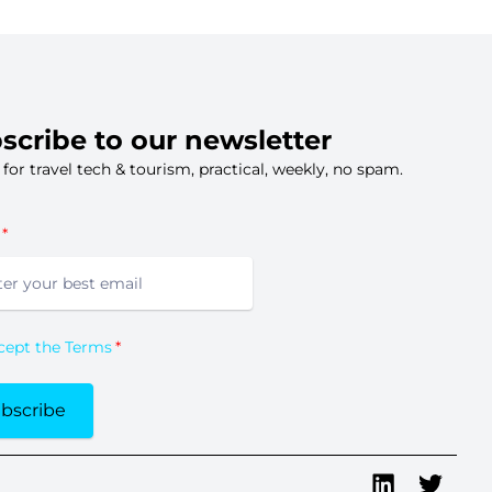
scribe to our newsletter
s for travel tech & tourism, practical, weekly, no spam.
ccept the Terms
bscribe