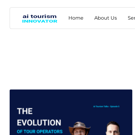
Home
About Us
Se