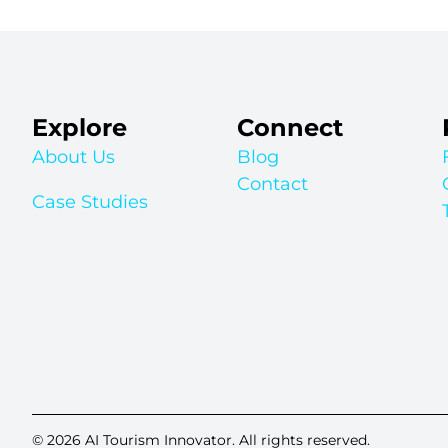
Explore
Connect
About Us
Blog
Contact
Case Studies
© 2026 AI Tourism Innovator. All rights reserved.