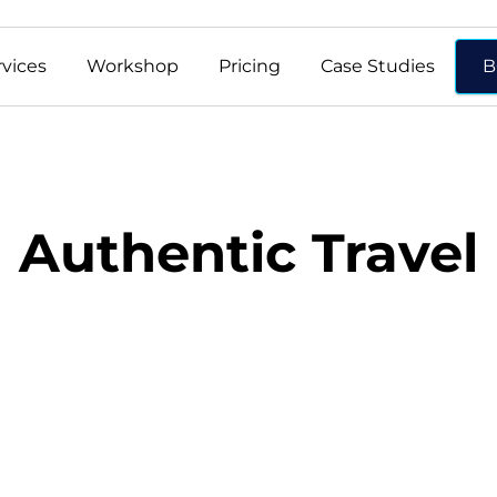
rvices
Workshop
Pricing
Case Studies
B
Authentic Travel