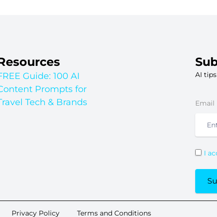
Resources
Sub
AI tip
FREE Guide: 100 AI
Content Prompts for
Travel Tech & Brands
Email
I a
Su
Privacy Policy
Terms and Conditions