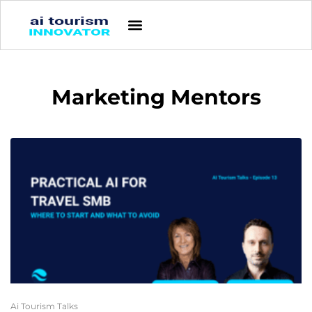
Marketing Mentors
Ai Tourism Talks