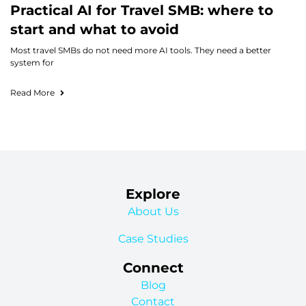
Practical AI for Travel SMB: where to
start and what to avoid
Most travel SMBs do not need more AI tools. They need a better
system for
Read More
Explore
About Us
Case Studies
Connect
Blog
Contact