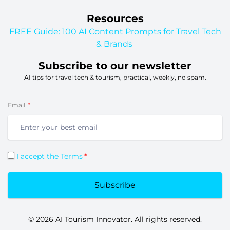
Resources
FREE Guide: 100 AI Content Prompts for Travel Tech
& Brands
Subscribe to our newsletter
AI tips for travel tech & tourism, practical, weekly, no spam.
Email
I accept the Terms
Subscribe
© 2026 AI Tourism Innovator. All rights reserved.